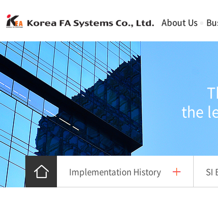
About Us
Bu
T
the l
Implementation History
SI 