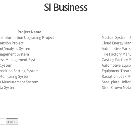
SI Business
Project Name
al Information Upgrading Project
Medical System U
ansion Project
Cloud Energy Ma
t/Analysis System
Automotive Part
nagement System
Tire Factory Man
cess Management System
Casting Factory
 Cystem
Automotive Equi
ondition Setting System
Equipment Treatm
Monitoring System
Radiation Leak M
ss Measurement System
Steel plate Unif
ta System
Steel Crown Met