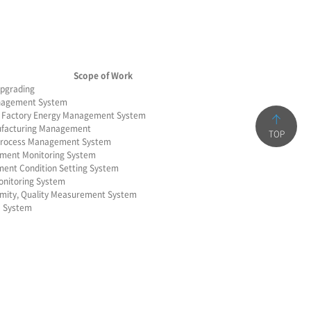
Scope of Work
pgrading
nagement System
s Factory Energy Management System
ufacturing Management
TOP
 Process Management System
pment Monitoring System
ent Condition Setting System
onitoring System
ormity, Quality Measurement System
a System