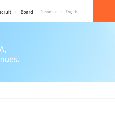
ecruit
Board
Contact us
English
A,
inues.