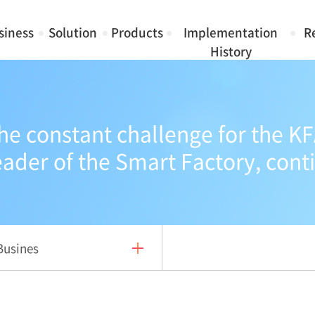
siness
Solution
Products
Implementation
R
History
he constant challenge for the KF
eader of the Smart Factory, cont
Busines