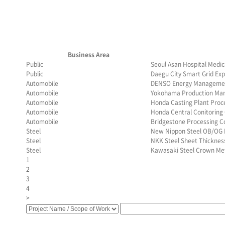
Business Area
Public
Seoul Asan Hospital Medic
Public
Daegu City Smart Grid Exp
Automobile
DENSO Energy Managemen
Automobile
Yokohama Production Ma
Automobile
Honda Casting Plant Pro
Automobile
Honda Central Conitoring
Automobile
Bridgestone Processing C
Steel
New Nippon Steel OB/OG 
Steel
NKK Steel Sheet Thickne
Steel
Kawasaki Steel Crown Me
1
2
3
4
>